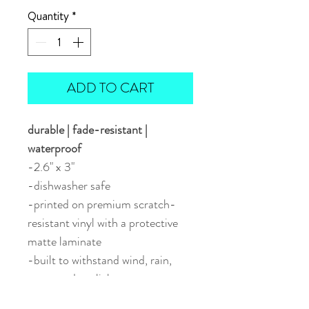
Quantity
*
ADD TO CART
durable | fade-resistant |
waterproof
-2.6" x 3"
-dishwasher safe
-printed on premium scratch-
resistant vinyl with a protective
matte laminate
-built to withstand wind, rain,
snow, and sunlight
-perfect for water bottles, travel