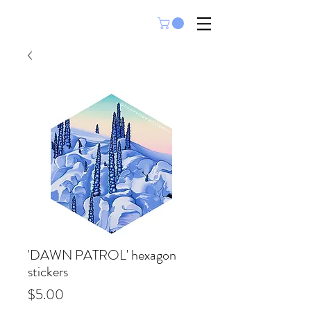
'DAWN PATROL' hexagon
stickers
Price
$5.00