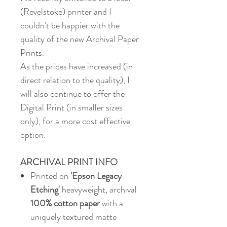
(Revelstoke) printer and I
couldn't be happier with the
quality of the new Archival Paper
Prints.
As the prices have increased (in
direct relation to the quality), I
will also continue to offer the
Digital Print (in smaller sizes
only), for a more cost effective
option.
ARCHIVAL PRINT INFO
Printed on
'Epson Legacy
Etching'
heavyweight, archival
100% cotton paper
with a
uniquely textured matte