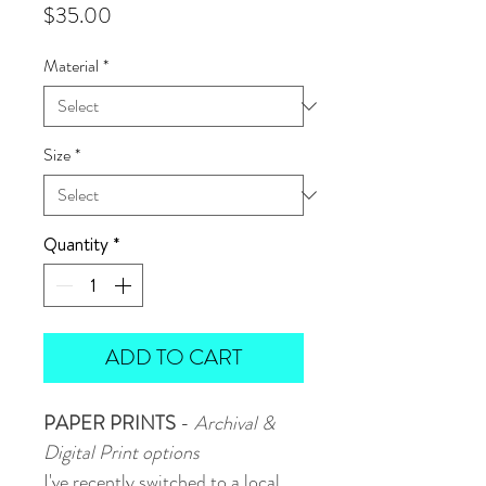
Price
$35.00
Material
*
Size
*
Quantity
*
ADD TO CART
PAPER PRINTS
-
Archival &
Digital Print options
I've recently switched to a local