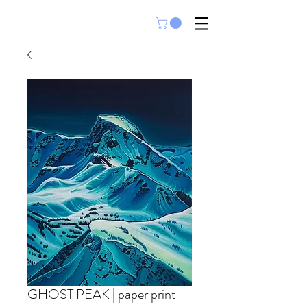
GHOST PEAK | paper print