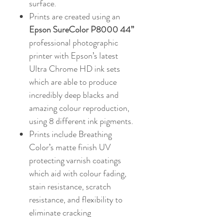
surface.
Prints are created using an
Epson SureColor P8000 44”
professional photographic
printer with Epson’s latest
Ultra Chrome HD ink sets
which are able to produce
incredibly deep blacks and
amazing colour reproduction,
using 8 different ink pigments.
Prints include Breathing
Color’s matte finish UV
protecting varnish coatings
which aid with colour fading,
stain resistance, scratch
resistance, and flexibility to
eliminate cracking