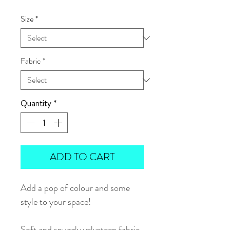
Size
*
Fabric
*
Quantity
*
ADD TO CART
Add a pop of colour and some
style to your space!
Soft and snuggly velveteen fabric.