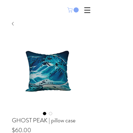
GHOST PEAK | pillow case
Price
$60.00