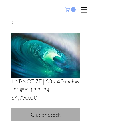
HYPNOTIZE | 60 x 40 inches
| original painting
Price
$4,750.00
Out of Stock