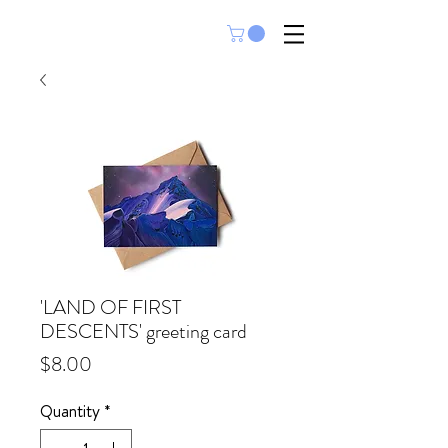
'LAND OF FIRST
DESCENTS' greeting card
Price
$8.00
Quantity
*