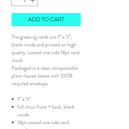
ADD TO CART
The greeting cards are 7" x 5”,
blank inside and printed on high
quality, coated one side 18pt card
stock.
Packaged in a clear compostable
plant-based sleeve with 100%
recycled envelope.
7" x 5”
full clour front + back, blank
inside
18pt coated one side card