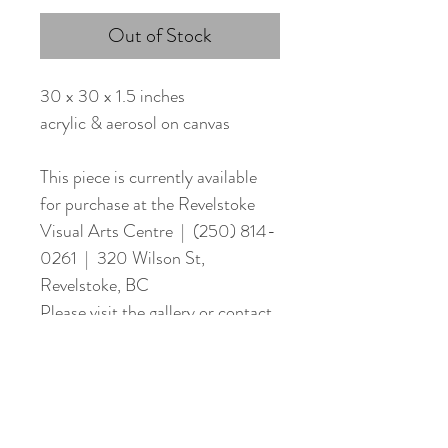
Out of Stock
30 x 30 x 1.5 inches
acrylic & aerosol on canvas
This piece is currently available
for purchase at the Revelstoke
Visual Arts Centre | (250) 814-
0261 | 320 Wilson St,
Revelstoke, BC
Please visit the gallery or contact
me directly to purchase.
Stay updated with new work & upcoming events!