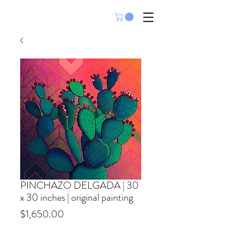
PINCHAZO DELGADA | 30
x 30 inches | original painting
Price
$1,650.00