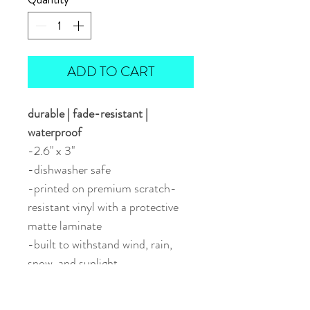
ADD TO CART
durable | fade-resistant |
waterproof
-2.6" x 3"
-dishwasher safe
-printed on premium scratch-
resistant vinyl with a protective
matte laminate
-built to withstand wind, rain,
snow, and sunlight
-perfect for water bottles, travel
mugs, vehicles, or outdoor gear