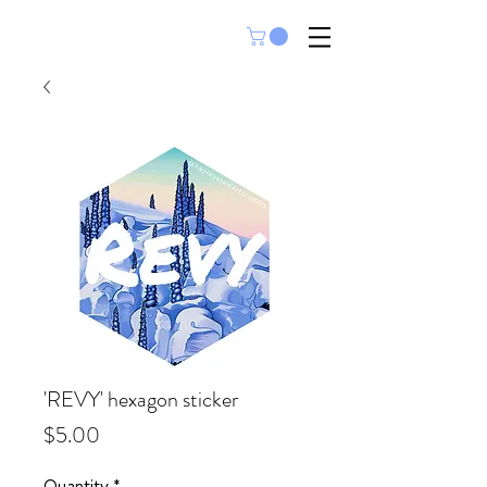
'REVY' hexagon sticker
Price
$5.00
Quantity
*